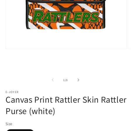
Open
O
media
m
1
2
in
in
modal
m
of
1
/
8
E-JOYER
Canvas Print Rattler Skin Rattler
Purse (white)
Size