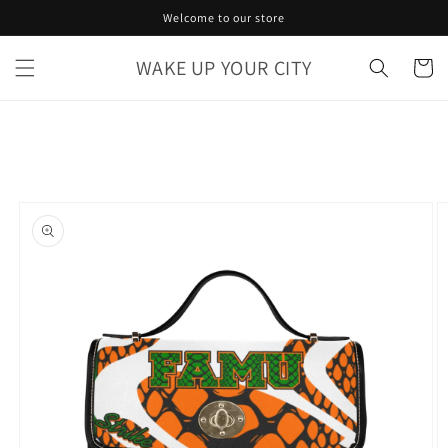
Skip to
Welcome to our store
content
WAKE UP YOUR CITY
Cart
Skip to
product
information