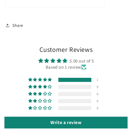
Share
Customer Reviews
5.00 out of 5
Based on 1 review
1
0
0
0
0
Write a review