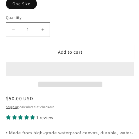
One Size
Quantity
Decrease
Increase
quantity
quantity
for
for
Canvas
Canvas
Add to cart
Print
Print
Rattler
Rattler
Skin
Skin
Rattler
Rattler
Purse
Purse
(white)
(white)
Regular
$50.00 USD
price
Shipping
calculated at checkout.
1 review
• Made from high-grade waterproof canvas, durable, water-