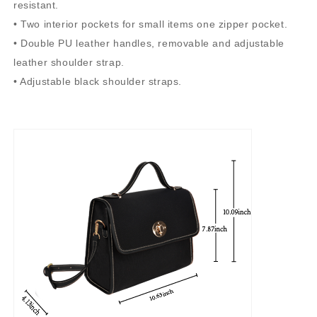
resistant.
• Two interior pockets for small items one zipper pocket.
• Double PU leather handles, removable and adjustable
leather shoulder strap.
• Adjustable black shoulder straps.