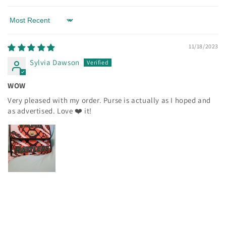
Sort by
11/18/2023
Sylvia Dawson
WOW
Very pleased with my order. Purse is actually as I hoped and
as advertised. Love ❤️ it!