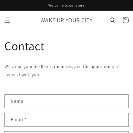
Skip to
Welcome to our store
content
WAKE UP YOUR CITY
Cart
Contact
We value your feedback, inquiries, and the opportunity to
connect with you
C
Name
o
n
Email
*
t
a