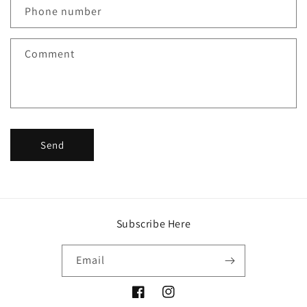
c
Phone number
t
f
Comment
o
r
m
Send
Subscribe Here
Email
Facebook
Instagram