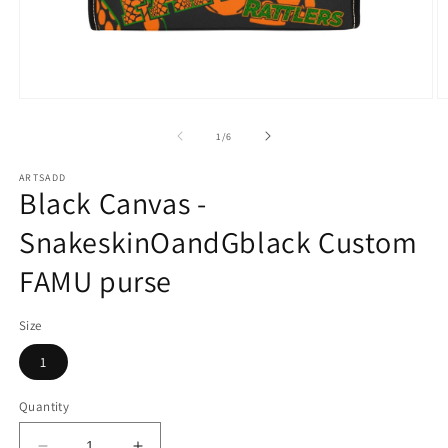
Open
O
media
m
1
2
of
1
/
6
in
in
modal
m
ARTSADD
Black Canvas -
SnakeskinOandGblack Custom
FAMU purse
Size
1
Quantity