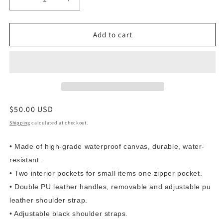
Decrease
Increase
quantity
quantity
for
for
Black
Black
Add to cart
Canvas
Canvas
-
-
SnakeskinOandGblack
SnakeskinOandGblack
Custom
Custom
FAMU
FAMU
purse
purse
Regular
$50.00 USD
price
Shipping
calculated at checkout.
• Made of high-grade waterproof canvas, durable, water-
resistant.
• Two interior pockets for small items one zipper pocket.
• Double PU leather handles, removable and adjustable pu
leather shoulder strap.
• Adjustable black shoulder straps.