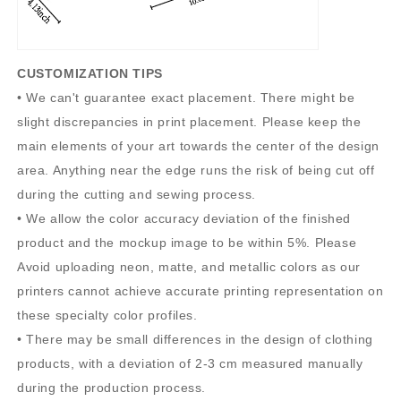
CUSTOMIZATION TIPS
• We can't guarantee exact placement. There might be
slight discrepancies in print placement. Please keep the
main elements of your art towards the center of the design
area. Anything near the edge runs the risk of being cut off
during the cutting and sewing process.
• We allow the color accuracy deviation of the finished
product and the mockup image to be within 5%. Please
Avoid uploading neon, matte, and metallic colors as our
printers cannot achieve accurate printing representation on
these specialty color profiles.
• There may be small differences in the design of clothing
products, with a deviation of 2-3 cm measured manually
during the production process.