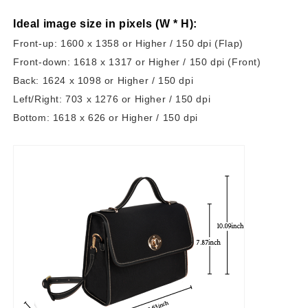
Ideal image size in pixels
(W * H):
Front-up: 1600 x 1358 or Higher / 150 dpi (Flap)
Front-down: 1618 x 1317 or Higher / 150 dpi (Front)
Back: 1624 x 1098 or Higher / 150 dpi
Left/Right: 703 x 1276 or Higher / 150 dpi
Bottom: 1618 x 626 or Higher / 150 dpi