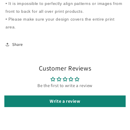
• It is impossible to perfectly align patterns or images from
front to back for all over print products.
• Please make sure your design covers the entire print
area.
Share
Customer Reviews
Be the first to write a review
Write a review