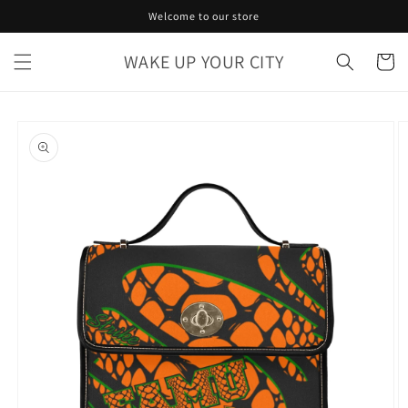
Skip to
Welcome to our store
content
WAKE UP YOUR CITY
Cart
Skip to
product
information